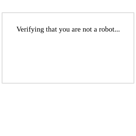
Verifying that you are not a robot...