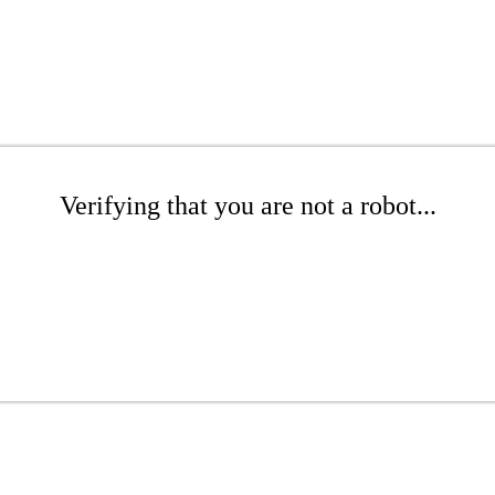
Verifying that you are not a robot...