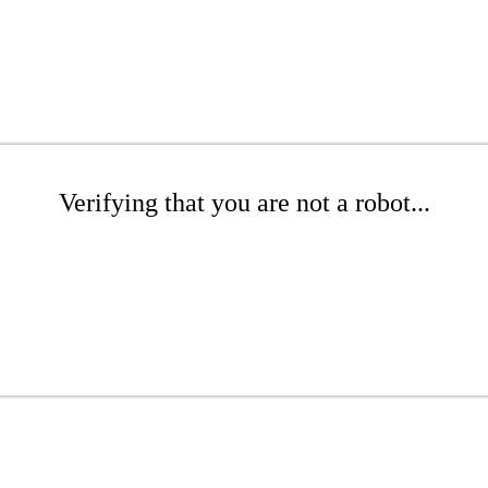
Verifying that you are not a robot...