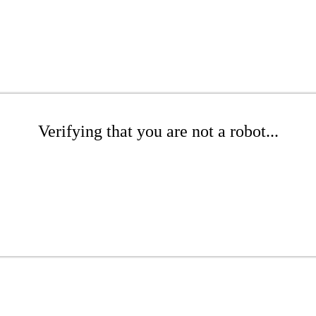
Verifying that you are not a robot...