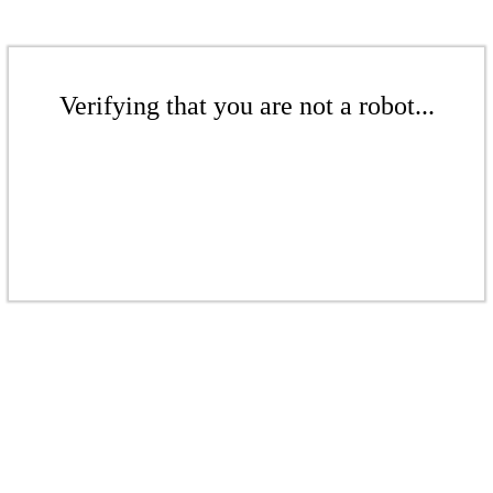
Verifying that you are not a robot...