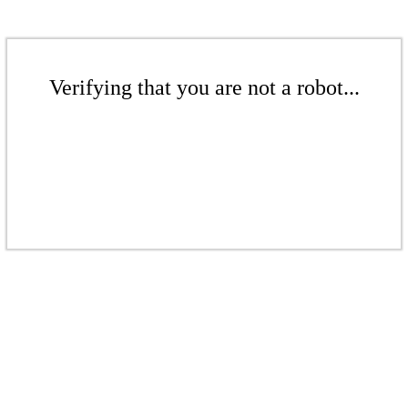
Verifying that you are not a robot...