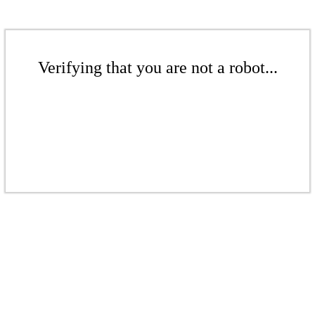
Verifying that you are not a robot...