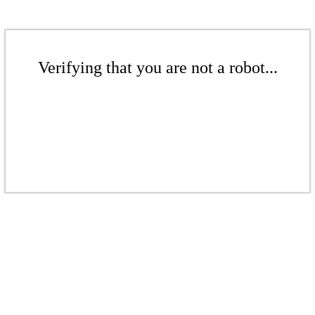
Verifying that you are not a robot...