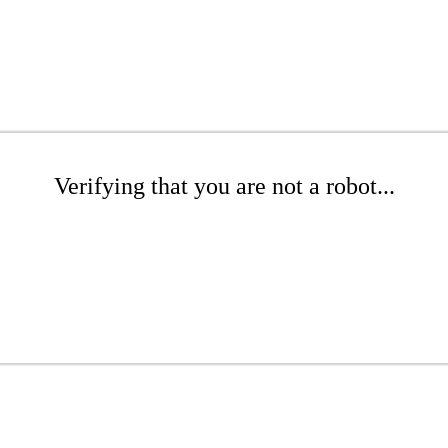
Verifying that you are not a robot...