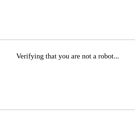
Verifying that you are not a robot...