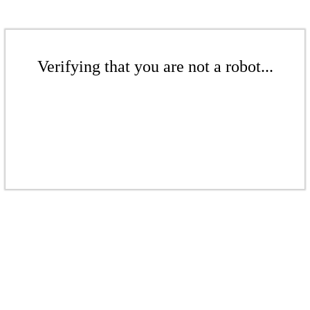
Verifying that you are not a robot...