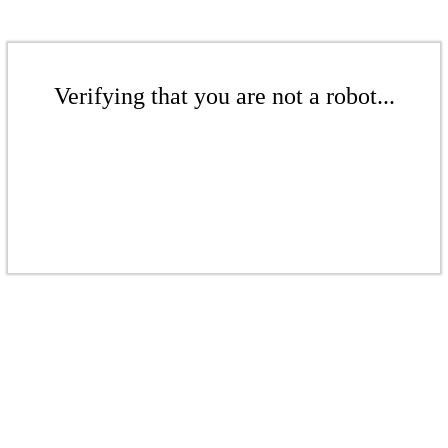
Verifying that you are not a robot...