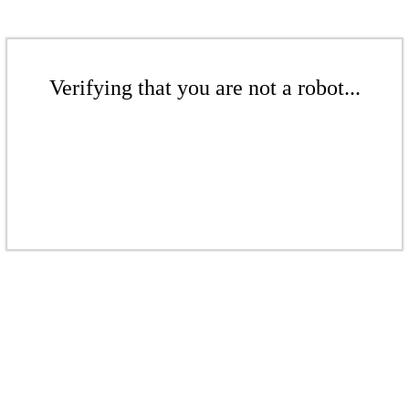
Verifying that you are not a robot...