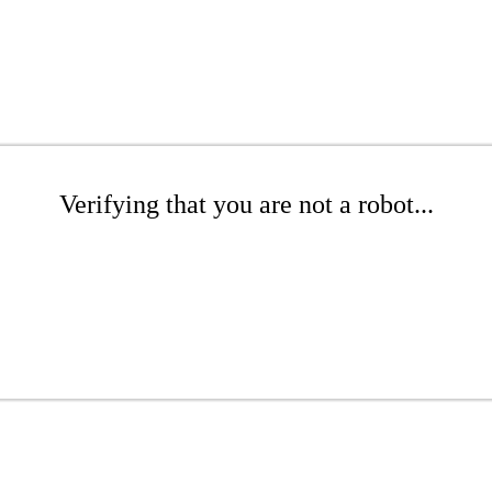
Verifying that you are not a robot...