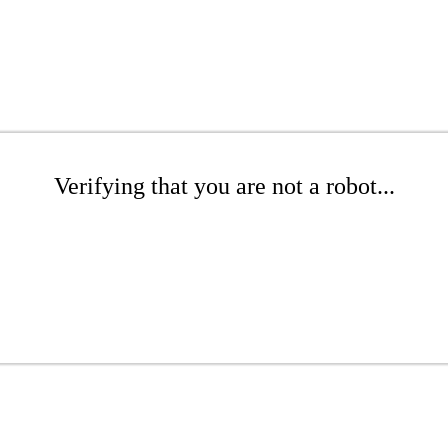
Verifying that you are not a robot...