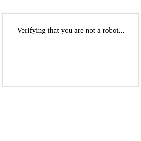
Verifying that you are not a robot...