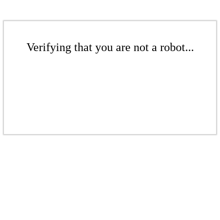
Verifying that you are not a robot...