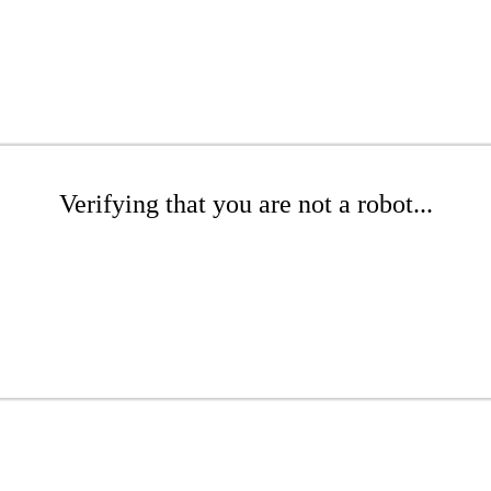
Verifying that you are not a robot...