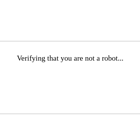
Verifying that you are not a robot...